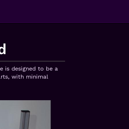
d
 is designed to be a
arts, with minimal