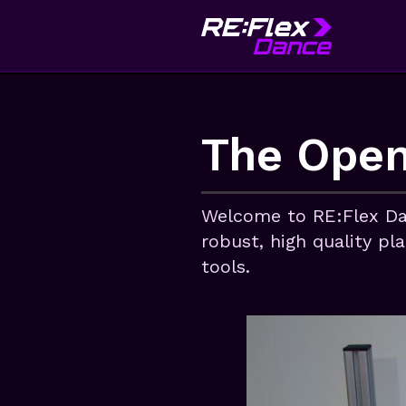
The Open
Welcome to RE:Flex Da
robust, high quality pl
tools.