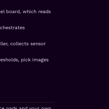
nel board, which reads
rchestrates
ler, collects sensor
resholds, pick images
nce pads and your own