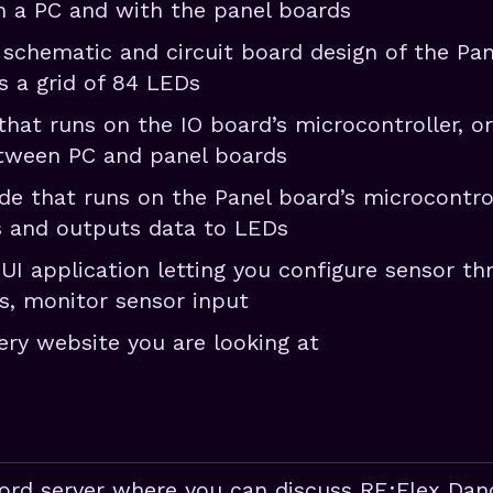
 a PC and with the panel boards
 schematic and circuit board design of the Pa
s a grid of 84 LEDs
that runs on the IO board’s microcontroller, o
ween PC and panel boards
de that runs on the Panel board’s microcontrol
s and outputs data to LEDs
GUI application letting you configure sensor th
ls, monitor sensor input
ery website you are looking at
cord server where you can discuss RE:Flex Da