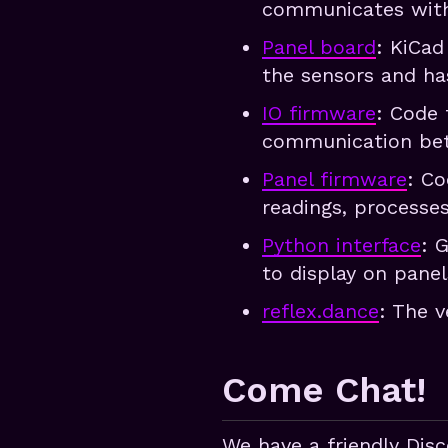
communicates with
Panel board
: KiCad
the sensors and ha
IO firmware
: Code 
communication bet
Panel firmware
: Co
readings, processe
Python interface
: 
to display on pane
reflex.dance
: The v
Come Chat!
We have a friendly Dis