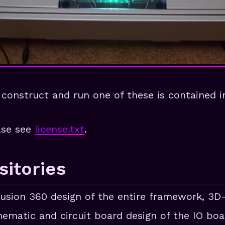
construct and run one of these is contained in
ease see
license.txt
.
itories
Fusion 360 design of the entire framework, 3D
hematic and circuit board design of the IO boa