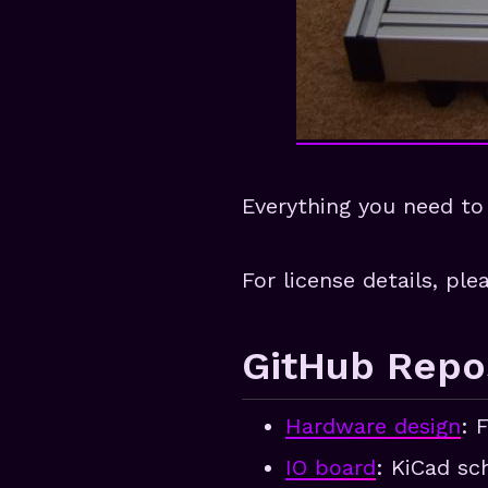
Everything you need to 
For license details, pl
GitHub Repos
Hardware design
: 
IO board
: KiCad sc