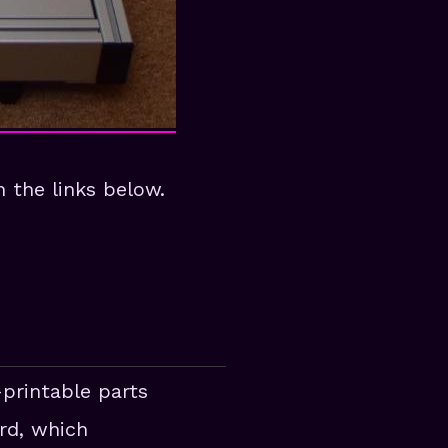
 the links below.
-printable parts
rd, which