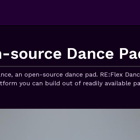
-source Dance Pa
nce, an open-source dance pad. RE:Flex Dance
atform you can build out of readily available p